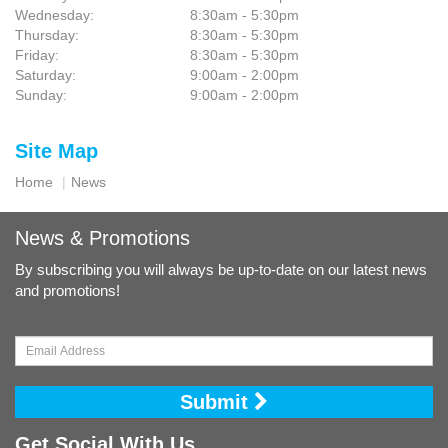
Wednesday:
8:30am - 5:30pm
Thursday:
8:30am - 5:30pm
Friday:
8:30am - 5:30pm
Saturday:
9:00am - 2:00pm
Sunday:
9:00am - 2:00pm
Site Map
Home
News
News & Promotions
By subscribing you will always be up-to-date on our latest news
and promotions!
Submit
Get Social With Us