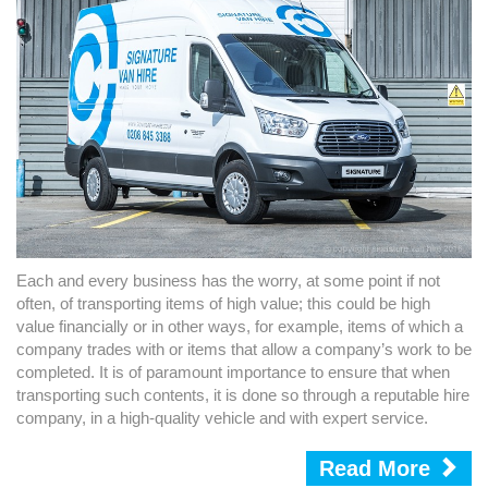
Each and every business has the worry, at some point if not
often, of transporting items of high value; this could be high
value financially or in other ways, for example, items of which a
company trades with or items that allow a company’s work to be
completed. It is of paramount importance to ensure that when
transporting such contents, it is done so through a reputable hire
company, in a high-quality vehicle and with expert service.
Read More