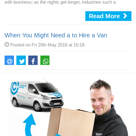
with business; as the nights get longer, industries such a
Read More
When You Might Need a to Hire a Van
Posted on Fri 20th May 2016 at 15:18