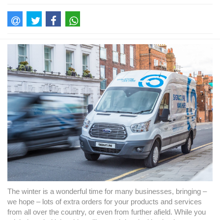
The winter is a wonderful time for many businesses, bringing –
we hope – lots of extra orders for your products and services
from all over the country, or even from further afield. While you