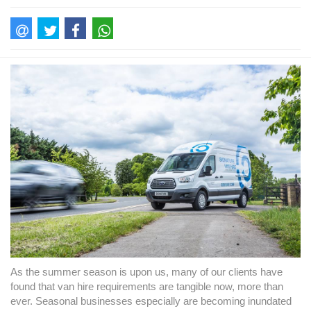
As the summer season is upon us, many of our clients have
found that van hire requirements are tangible now, more than
ever. Seasonal businesses especially are becoming inundated