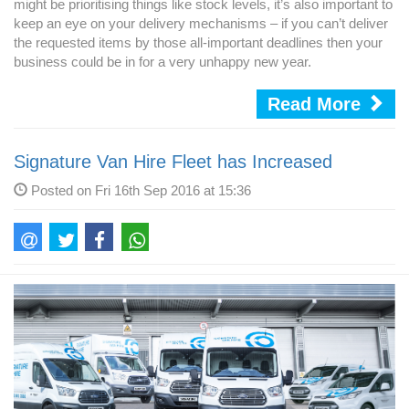
might be prioritising things like stock levels, it’s also important to
keep an eye on your delivery mechanisms – if you can’t deliver
the requested items by those all-important deadlines then your
business could be in for a very unhappy new year.
Read More
Signature Van Hire Fleet has Increased
Posted on Fri 16th Sep 2016 at 15:36