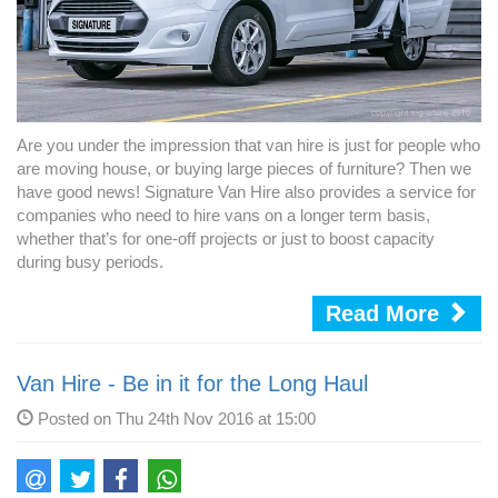
Are you under the impression that van hire is just for people who
are moving house, or buying large pieces of furniture? Then we
have good news! Signature Van Hire also provides a service for
companies who need to hire vans on a longer term basis,
whether that’s for one-off projects or just to boost capacity
during busy periods.
Read More
Van Hire - Be in it for the Long Haul
Posted on Thu 24th Nov 2016 at 15:00