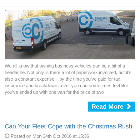
We all know that owning business vehicles can be a bit of a
headache. Not only is there a lot of paperwork involved, but it’s
also a constant expense – by the time you’ve paid for tax,
insurance and breakdown cover you can sometimes feel like
you’ve ended up with one van for the price of two
Read More
Can Your Fleet Cope with the Christmas Rush
Posted on Mon 24th Oct 2016 at 15:36