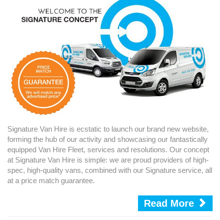
Signature Van Hire is ecstatic to launch our brand new website,
forming the hub of our activity and showcasing our fantastically
equipped Van Hire Fleet, services and resolutions. Our concept
at Signature Van Hire is simple: we are proud providers of high-
spec, high-quality vans, combined with our Signature service, all
at a price match guarantee.
Read More