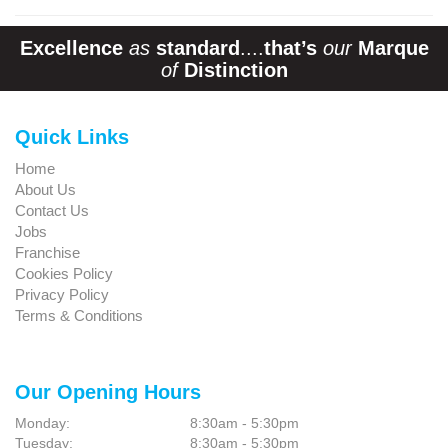
Excellence
as
standard
....
that’s
our
Marque
of
Distinction
Quick Links
Home
About Us
Contact Us
Jobs
Franchise
Cookies Policy
Privacy Policy
Terms & Conditions
Our Opening Hours
Monday:
8:30am - 5:30pm
Tuesday:
8:30am - 5:30pm