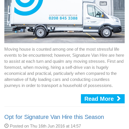
Moving house is counted among one of the most stressful life
events to be encountered; however, Signature Van Hire are here
to assist at each turn and qualm any moving stresses. First and
foremost, when moving, hiring a self-drive van is hugely
economical and practical, particularly when compared to the
alternative of fully loading cars and conducting countless
journeys in order to transport a household of possessions.
Read More
Opt for Signature Van Hire this Season
Posted on Thu 16th Jun 2016 at 14:57