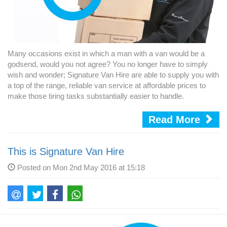
Many occasions exist in which a man with a van would be a
godsend, would you not agree? You no longer have to simply
wish and wonder; Signature Van Hire are able to supply you with
a top of the range, reliable van service at affordable prices to
make those tiring tasks substantially easier to handle.
Read More
This is Signature Van Hire
Posted on Mon 2nd May 2016 at 15:18