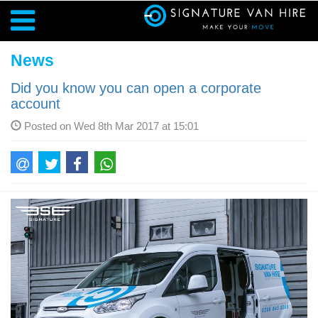
News
Did you know you can open a corporate
account
Posted on Wed 8th Mar 2017 at 15:01