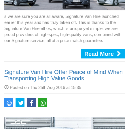
s we are sure you are all aware, Signature Van Hire launched
earlier this year and has truly taken off. This is thanks to the
Signature Van Hire ethos, which is unique yet simple: we are
proud providers of high-spec, high-quality vans, combined with
our Signature service, all at a price match guarantee.
Read More
Signature Van Hire Offer Peace of Mind When
Transporting High Value Goods
Posted on Thu 25th Aug 2016 at 15:35