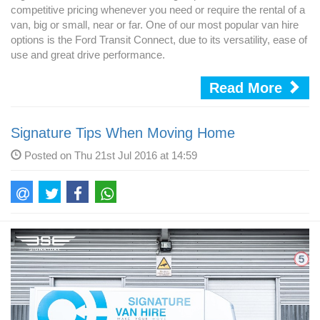
competitive pricing whenever you need or require the rental of a
van, big or small, near or far. One of our most popular van hire
options is the Ford Transit Connect, due to its versatility, ease of
use and great drive performance.
Read More
Signature Tips When Moving Home
Posted on Thu 21st Jul 2016 at 14:59