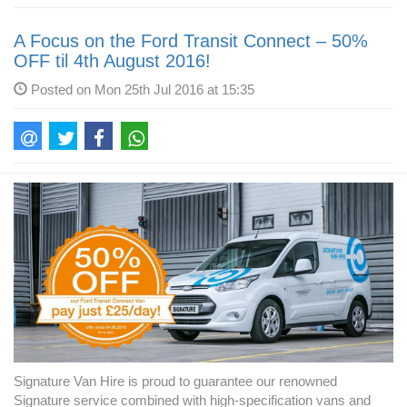
A Focus on the Ford Transit Connect – 50%
OFF til 4th August 2016!
Posted on Mon 25th Jul 2016 at 15:35
Signature Van Hire is proud to guarantee our renowned
Signature service combined with high-specification vans and