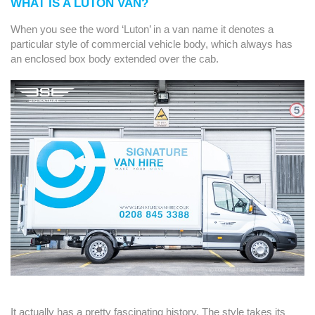
WHAT IS A LUTON VAN?
When you see the word ‘Luton’ in a van name it denotes a
particular style of commercial vehicle body, which always has
an enclosed box body extended over the cab.
It actually has a pretty fascinating history. The style takes its