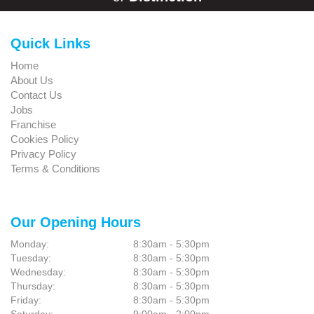
Quick Links
Home
About Us
Contact Us
Jobs
Franchise
Cookies Policy
Privacy Policy
Terms & Conditions
Our Opening Hours
Monday:
8:30am - 5:30pm
Tuesday:
8:30am - 5:30pm
Wednesday:
8:30am - 5:30pm
Thursday:
8:30am - 5:30pm
Friday:
8:30am - 5:30pm