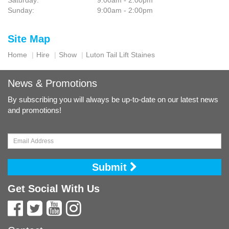
Saturday:
9:00am - 2:00pm
Sunday:
9:00am - 2:00pm
Site Map
Home
Hire
Show
Luton Tail Lift Staines
News & Promotions
By subscribing you will always be up-to-date on our latest news
and promotions!
Submit
Get Social With Us