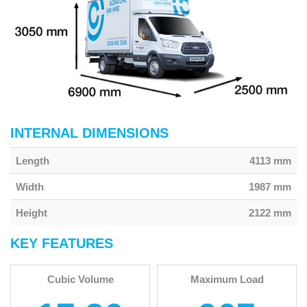
INTERNAL DIMENSIONS
Length
4113 mm
Width
1987 mm
Height
2122 mm
KEY FEATURES
Cubic Volume
Maximum Load