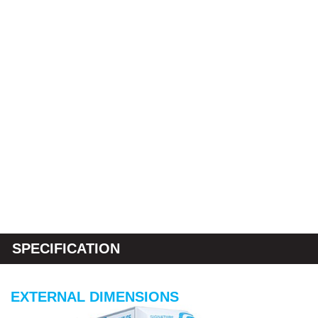
SPECIFICATION
EXTERNAL DIMENSIONS