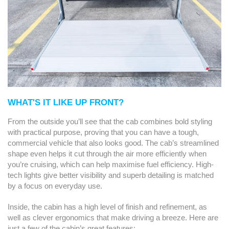
WHAT'S IT LIKE UP FRONT?
From the outside you’ll see that the cab combines bold styling
with practical purpose, proving that you can have a tough,
commercial vehicle that also looks good. The cab’s streamlined
shape even helps it cut through the air more efficiently when
you’re cruising, which can help maximise fuel efficiency. High-
tech lights give better visibility and superb detailing is matched
by a focus on everyday use.
Inside, the cabin has a high level of finish and refinement, as
well as clever ergonomics that make driving a breeze. Here are
just a few of the cabin’s great features: