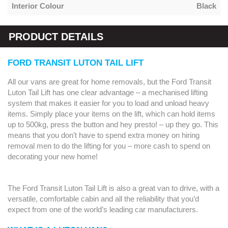
Interior Colour
Black
PRODUCT DETAILS
FORD TRANSIT LUTON TAIL LIFT
All our vans are great for home removals, but the Ford Transit
Luton Tail Lift has one clear advantage – a mechanised lifting
system that makes it easier for you to load and unload heavy
items. Simply place your items on the lift, which can hold items
up to 500kg, press the button and hey presto! – up they go. This
means that you don’t have to spend extra money on hiring
removal men to do the lifting for you – more cash to spend on
decorating your new home!
The Ford Transit Luton Tail Lift is also a great van to drive, with a
versatile, comfortable cabin and all the reliability that you’d
expect from one of the world’s leading car manufacturers.