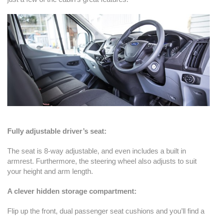
Fully adjustable driver’s seat:
The seat is 8-way adjustable, and even includes a built in
armrest. Furthermore, the steering wheel also adjusts to suit
your height and arm length.
A clever hidden storage compartment:
Flip up the front, dual passenger seat cushions and you’ll find a