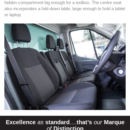
hidden compartment big enough for a toolbox. The centre seat
also incorporates a fold-down table, large enough to hold a tablet
or laptop.
Excellence
as
standard
....
that’s
our
Marque
of
Distinction