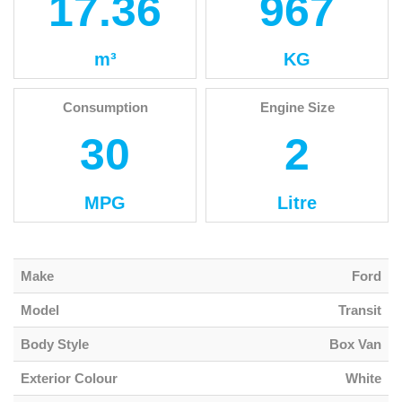
17.36
967
m³
KG
Consumption
Engine Size
30
2
MPG
Litre
Make
Ford
Model
Transit
Body Style
Box Van
Exterior Colour
White