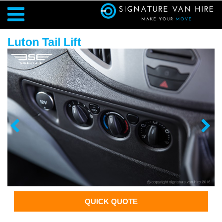
Luton Tail Lift
QUICK QUOTE