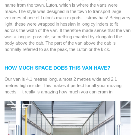
name from the town, Luton, which is where the vans were
made. The style was designed in the town to transport large
volumes of one of Luton’s main exports – straw hats! Being very
light, these were wrapped in hessian in long cylinders to fit
across the width of the van. It therefore made sense that the van
was a long as possible, something enabled by elongated the
body above the cab. The part of the van above the cab is
normally referred to as the peak, the Luton or the kick.
HOW MUCH SPACE DOES THIS VAN HAVE?
Our van is 4.1 metres long, almost 2 metres wide and 2.1
metres high inside. This makes it perfect for all your moving
needs – it really is amazing how much you can cram in!