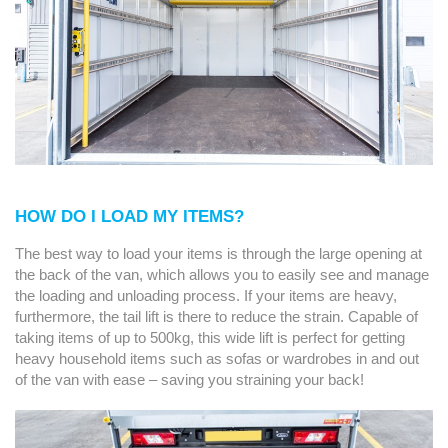
HOW DO I LOAD MY ITEMS?
The best way to load your items is through the large opening at
the back of the van, which allows you to easily see and manage
the loading and unloading process. If your items are heavy,
furthermore, the tail lift is there to reduce the strain. Capable of
taking items of up to 500kg, this wide lift is perfect for getting
heavy household items such as sofas or wardrobes in and out
of the van with ease – saving you straining your back!