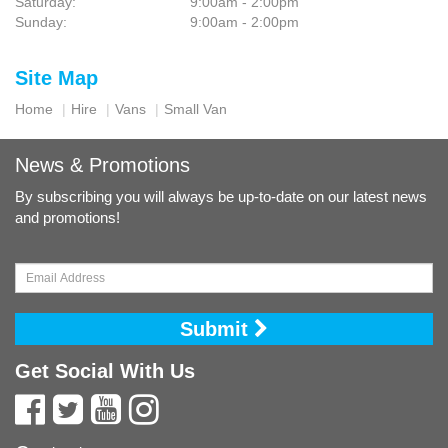
Saturday:
9:00am - 2:00pm
Sunday:
9:00am - 2:00pm
Site Map
Home
Hire
Vans
Small Van
News & Promotions
By subscribing you will always be up-to-date on our latest news
and promotions!
Submit
Get Social With Us