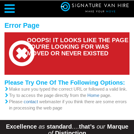
Error Page
OOOPS! IT LOOKS LIKE THE PAGE
YOU'RE LOOKING FOR WAS
MOVED OR NEVER EXISTED
Please Try One Of The Following Options:
Make sure you typed the correct URL or followed a valid link.
Try to access the page directly from the
Home
page.
Please
contact
webmaster if you think there are some errors
in processing the web page
Excellence
as
standard
....
that’s
our
Marque
of
Distinction