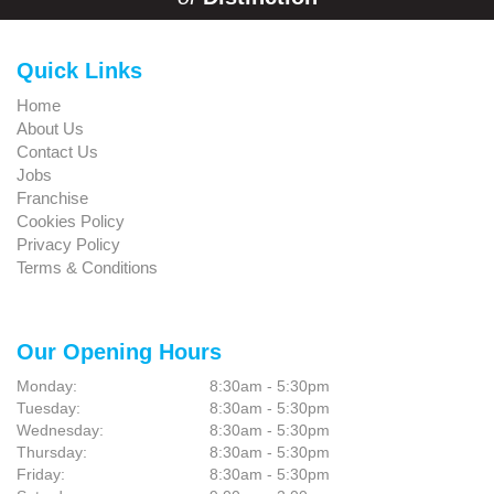
Quick Links
Home
About Us
Contact Us
Jobs
Franchise
Cookies Policy
Privacy Policy
Terms & Conditions
Our Opening Hours
Monday:
8:30am - 5:30pm
Tuesday:
8:30am - 5:30pm
Wednesday:
8:30am - 5:30pm
Thursday:
8:30am - 5:30pm
Friday:
8:30am - 5:30pm