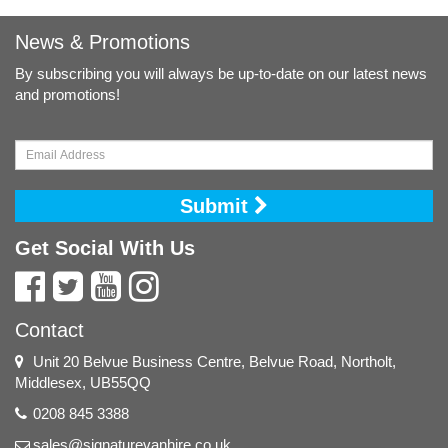
News & Promotions
By subscribing you will always be up-to-date on our latest news
and promotions!
Submit
Get Social With Us
Contact
Unit 20 Belvue Business Centre, Belvue Road, Northolt,
Middlesex, UB55QQ
0208 845 3388
sales@signaturevanhire.co.uk