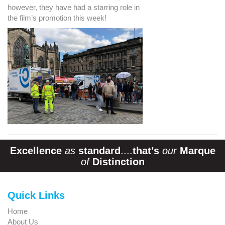
however, they have had a starring role in
the film’s promotion this week!
Excellence
as
standard
....
that’s
our
Marque
of
Distinction
Quick Links
Home
About Us