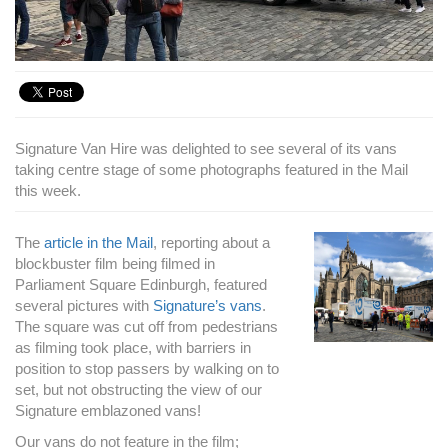
Signature Van Hire was delighted to see several of its vans
taking centre stage of some photographs featured in the Mail
this week.
The
article in the Mail
, reporting about a
blockbuster film being filmed in
Parliament Square Edinburgh, featured
several pictures with
Signature’s vans
.
The square was cut off from pedestrians
as filming took place, with barriers in
position to stop passers by walking on to
set, but not obstructing the view of our
Signature emblazoned vans!
Our vans do not feature in the film;