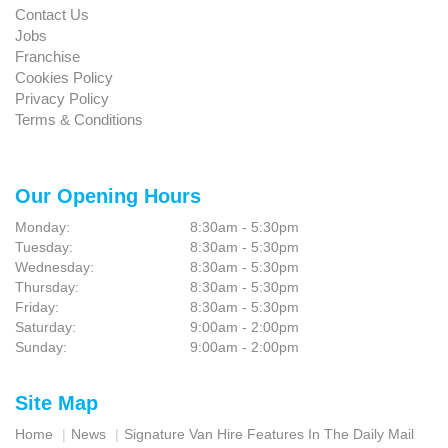
Contact Us
Jobs
Franchise
Cookies Policy
Privacy Policy
Terms & Conditions
Our Opening Hours
Monday:
8:30am - 5:30pm
Tuesday:
8:30am - 5:30pm
Wednesday:
8:30am - 5:30pm
Thursday:
8:30am - 5:30pm
Friday:
8:30am - 5:30pm
Saturday:
9:00am - 2:00pm
Sunday:
9:00am - 2:00pm
Site Map
Home
News
Signature Van Hire Features In The Daily Mail