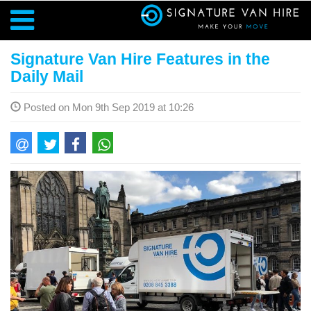
Signature Van Hire Features in the
Daily Mail
Posted on Mon 9th Sep 2019 at 10:26