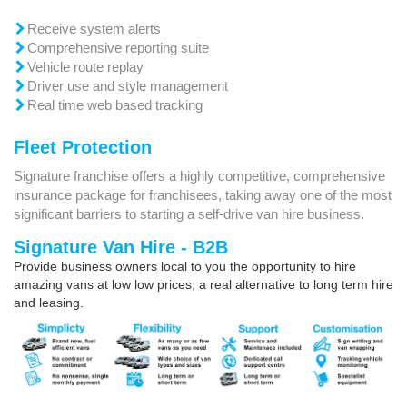
Receive system alerts
Comprehensive reporting suite
Vehicle route replay
Driver use and style management
Real time web based tracking
Fleet Protection
Signature franchise offers a highly competitive, comprehensive
insurance package for franchisees, taking away one of the most
significant barriers to starting a self-drive van hire business.
Signature Van Hire - B2B
Provide business owners local to you the opportunity to hire
amazing vans at low low prices, a real alternative to long term hire
and leasing.