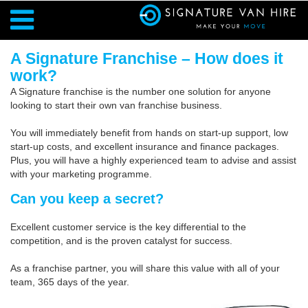
A Signature Franchise – How does it
work?
A Signature franchise is the number one solution for anyone
looking to start their own van franchise business.
You will immediately benefit from hands on start-up support, low
start-up costs, and excellent insurance and finance packages.
Plus, you will have a highly experienced team to advise and assist
with your marketing programme.
Can you keep a secret?
Excellent customer service is the key differential to the
competition, and is the proven catalyst for success.
As a franchise partner, you will share this value with all of your
team, 365 days of the year.