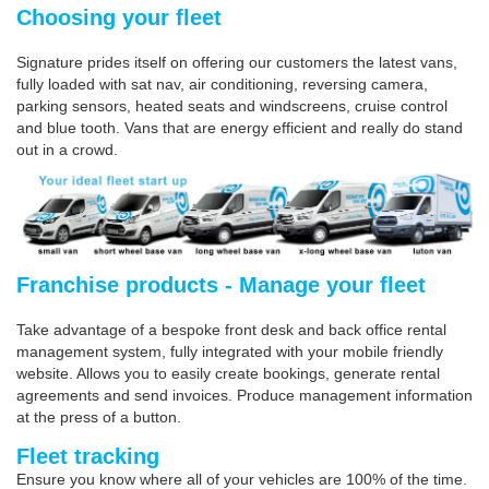
Choosing your fleet
Signature prides itself on offering our customers the latest vans,
fully loaded with sat nav, air conditioning, reversing camera,
parking sensors, heated seats and windscreens, cruise control
and blue tooth. Vans that are energy efficient and really do stand
out in a crowd.
Franchise products - Manage your fleet
Take advantage of a bespoke front desk and back office rental
management system, fully integrated with your mobile friendly
website. Allows you to easily create bookings, generate rental
agreements and send invoices. Produce management information
at the press of a button.
Fleet tracking
Ensure you know where all of your vehicles are 100% of the time.