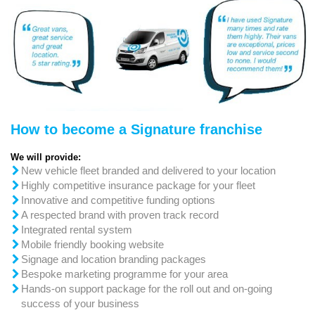
How to become a Signature franchise
We will provide:
New vehicle fleet branded and delivered to your location
Highly competitive insurance package for your fleet
Innovative and competitive funding options
A respected brand with proven track record
Integrated rental system
Mobile friendly booking website
Signage and location branding packages
Bespoke marketing programme for your area
Hands-on support package for the roll out and on-going
success of your business