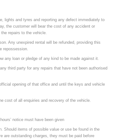
ue, lights and tyres and reporting any defect immediately to
way, the customer will bear the cost of any accident or
the repairs to the vehicle.
on. Any unexpired rental will be refunded, providing this
he repossession.
llow any loan or pledge of any kind to be made against it.
r any third party for any repairs that have not been authorised
fficial opening of that office and until the keys and vehicle
 the cost of all enquiries and recovery of the vehicle.
24 hours’ notice must have been given
son. Should items of possible value or use be found in the
here are outstanding charges, they must be paid before