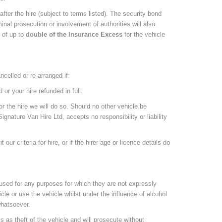
fter the hire (subject to terms listed). The security bond
inal prosecution or involvement of authorities will also
e of up to
double of the Insurance Excess
for the vehicle
ncelled or re-arranged if:
or your hire refunded in full.
r the hire we will do so. Should no other vehicle be
ignature Van Hire Ltd, accepts no responsibility or liability
ur criteria for hire, or if the hirer age or licence details do
used for any purposes for which they are not expressly
icle or use the vehicle whilst under the influence of alcohol
 whatsoever.
is as theft of the vehicle and will prosecute without