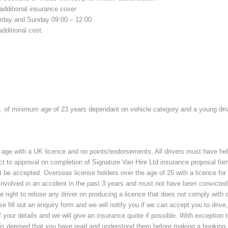
additional insurance cover
urday and Sunday 09:00 – 12:00
additional cost.
, of minimum age of 23 years dependant on vehicle category and a young drive
 age with a UK licence and no points/endorsements. All drivers must have hel
ct to approval on completion of Signature Van Hire Ltd insurance proposal form.
ot be accepted. Overseas license holders over the age of 25 with a licence fo
involved in an accident in the past 3 years and must not have been convicted
ght to refuse any driver on producing a licence that does not comply with our
se fill out an enquiry form and we will notify you if we can accept you to drive
your details and we will give an insurance quote if possible. With exception to
t is deemed that you have read and understood them before making a booking.