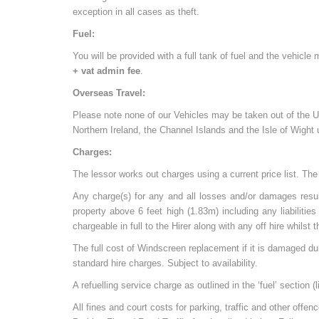
exception in all cases as theft.
Fuel:
You will be provided with a full tank of fuel and the vehicle
+ vat admin fee
.
Overseas Travel:
Please note none of our Vehicles may be taken out of the UK 
Northern Ireland, the Channel Islands and the Isle of Wight
Charges:
The lessor works out charges using a current price list. The 
Any charge(s) for any and all losses and/or damages resul
property above 6 feet high (1.83m) including any liabiliti
chargeable in full to the Hirer along with any off hire whilst
The full cost of Windscreen replacement if it is damaged du
standard hire charges. Subject to availability.
A refuelling service charge as outlined in the ‘fuel’ section (
All fines and court costs for parking, traffic and other offe