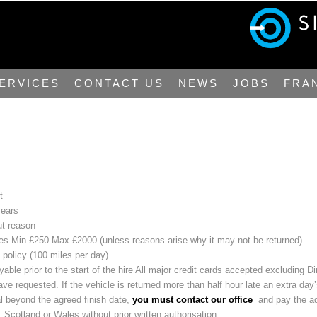
ERVICES
CONTACT US
NEWS
JOBS
FRA
t
years
ut reason
icles Min £250 Max £2000 (unless reasons arise why it may not be returned)
 policy (100 miles per day)
yable prior to the start of the hire All major credit cards accepted excluding D
e requested. If the vehicle is returned more than half hour late an extra day’
al beyond the agreed finish date,
you must contact our office
and pay the add
 Scotland or Wales without prior written authorisation.