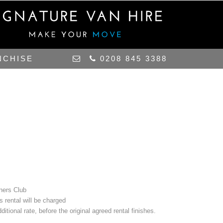
NCHISE
0208 845 3388
iners Club
s rental will be charged
itional rate, before the original agreed rental finishes.