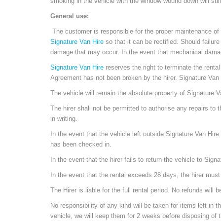
smoking in the vehicle with the window wound down will stil
General use:
The customer is responsible for the proper maintenance of th
Signature Van Hire
so that it can be rectified. Should failu
damage that may occur. In the event that mechanical damage o
Signature Van Hire
reserves the right to terminate the rent
Agreement has not been broken by the hirer. Signature Van Hi
The vehicle will remain the absolute property of Signature Va
The hirer shall not be permitted to authorise any repairs to t
in writing.
In the event that the vehicle left outside Signature Van Hire 
has been checked in.
In the event that the hirer fails to return the vehicle to Sign
In the event that the rental exceeds 28 days, the hirer mus
The Hirer is liable for the full rental period. No refunds w
No responsibility of any kind will be taken for items left in 
vehicle, we will keep them for 2 weeks before disposing of t