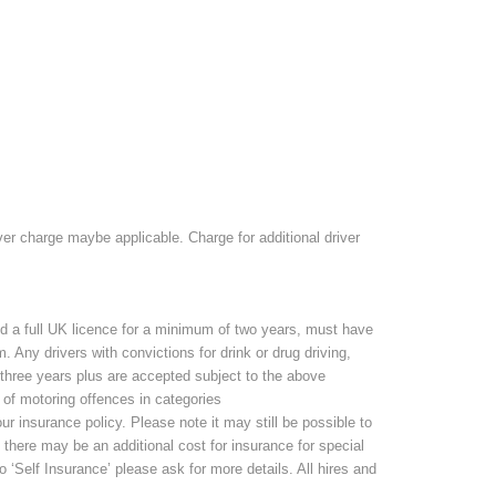
r charge maybe applicable. Charge for additional driver
d a full UK licence for a minimum of two years, must have
 Any drivers with convictions for drink or drug driving,
r three years plus are accepted subject to the above
 of motoring offences in categories
 insurance policy. Please note it may still be possible to
, there may be an additional cost for insurance for special
 ‘Self Insurance’ please ask for more details. All hires and