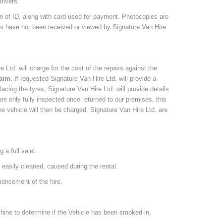
rivers.
on of ID, along with card used for payment. Photocopies are
nts have not been received or viewed by Signature Van Hire
e Ltd. will charge for the cost of the repairs against the
laim
. If requested Signature Van Hire Ltd. will provide a
lacing the tyres, Signature Van Hire Ltd. will provide details
e only fully inspected once returned to our premises, this
e vehicle will then be charged, Signature Van Hire Ltd. are
 a full valet.
ot easily cleaned, caused during the rental.
mencement of the hire.
chine to determine if the Vehicle has been smoked in,