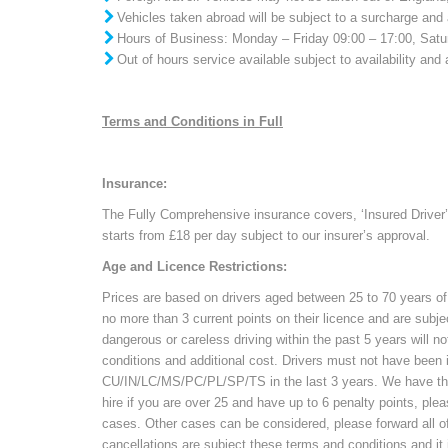
Vehicles taken abroad will be subject to a surcharge and 
Hours of Business: Monday – Friday 09:00 – 17:00, Sat
Out of hours service available subject to availability and 
Terms and Conditions in Full
Insurance:
The Fully Comprehensive insurance covers, ‘Insured Driver’
starts from £18 per day subject to our insurer’s approval.
Age and Licence Restrictions:
Prices are based on drivers aged between 25 to 70 years of
no more than 3 current points on their licence and are subje
dangerous or careless driving within the past 5 years will n
conditions and additional cost. Drivers must not have been 
CU/IN/LC/MS/PC/PL/SP/TS in the last 3 years. We have the ri
hire if you are over 25 and have up to 6 penalty points, plea
cases. Other cases can be considered, please forward all of 
cancellations are subject these terms and conditions and i