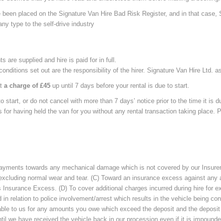
ave been placed on the Signature Van Hire Bad Risk Register, and in that case
any type to the self-drive industry
are supplied and hire is paid for in full.
onditions set out are the responsibility of the hirer. Signature Van Hire Ltd. 
at
a charge of £45
up until 7 days before your rental is due to start.
o start, or do not cancel with more than 7 days’ notice prior to the time it is du
us for having held the van for you without any rental transaction taking place
 payments towards any mechanical damage which is not covered by our Insurers
 excluding normal wear and tear. (C) Toward an insurance excess against any a
 as Insurance Excess. (D) To cover additional charges incurred during hire for
 relation to police involvement/arrest which results in the vehicle being co
able to us for any amounts you owe which exceed the deposit and the deposit is 
ntil we have received the vehicle back in our procession even if it is impounde