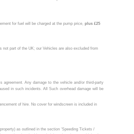
rsement for fuel will be charged at the pump price,
plus £25
is not part of the UK; our Vehicles are also excluded from
is agreement. Any damage to the vehicle and/or third-party
 caused in such incidents. All Such overhead damage will be
encement of hire. No cover for windscreen is included in
 property) as outlined in the section ‘Speeding Tickets /