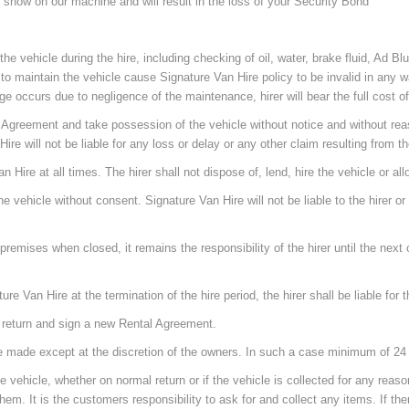
l show on our machine and will result in the loss of your Security Bond
e vehicle during the hire, including checking of oil, water, brake fluid, Ad Bl
re to maintain the vehicle cause Signature Van Hire policy to be invalid in any 
ccurs due to negligence of the maintenance, hirer will bear the full cost of 
al Agreement and take possession of the vehicle without notice and without reas
re will not be liable for any loss or delay or any other claim resulting from t
n Hire at all times. The hirer shall not dispose of, lend, hire the vehicle or a
he vehicle without consent. Signature Van Hire will not be liable to the hirer o
premises when closed, it remains the responsibility of the hirer until the next o
ature Van Hire at the termination of the hire period, the hirer shall be liable for
t return and sign a new Rental Agreement.
ill be made except at the discretion of the owners. In such a case minimum of 
the vehicle, whether on normal return or if the vehicle is collected for any rea
hem. It is the customers responsibility to ask for and collect any items. If t