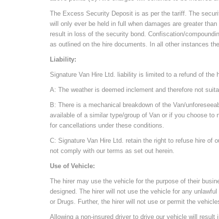
The Excess Security Deposit is as per the tariff. The securit
will only ever be held in full when damages are greater than
result in loss of the security bond. Confiscation/compoundi
as outlined on the hire documents. In all other instances th
Liability:
Signature Van Hire Ltd. liability is limited to a refund of th
A: The weather is deemed inclement and therefore not suitabl
B: There is a mechanical breakdown of the Van/unforeseeable 
available of a similar type/group of Van or if you choose to n
for cancellations under these conditions.
C: Signature Van Hire Ltd. retain the right to refuse hire of 
not comply with our terms as set out herein.
Use of Vehicle:
The hirer may use the vehicle for the purpose of their bus
designed. The hirer will not use the vehicle for any unlawful 
or Drugs. Further, the hirer will not use or permit the vehicle
Allowing a non-insured driver to drive our vehicle will result