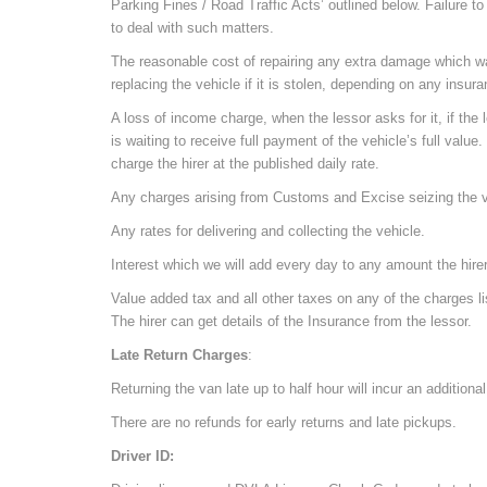
Parking Fines / Road Traffic Acts’ outlined below. Failure to
to deal with such matters.
The reasonable cost of repairing any extra damage which was
replacing the vehicle if it is stolen, depending on any insu
A loss of income charge, when the lessor asks for it, if the l
is waiting to receive full payment of the vehicle’s full value
charge the hirer at the published daily rate.
Any charges arising from Customs and Excise seizing the veh
Any rates for delivering and collecting the vehicle.
Interest which we will add every day to any amount the hire
Value added tax and all other taxes on any of the charges li
The hirer can get details of the Insurance from the lessor.
Late Return Charges
:
Returning the van late up to half hour will incur an additiona
There are no refunds for early returns and late pickups.
Driver ID: