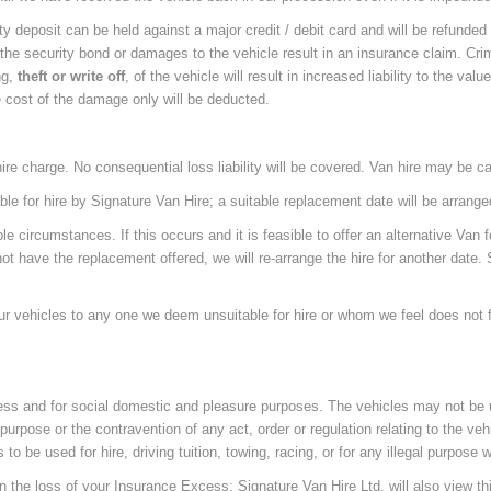
y deposit can be held against a major credit / debit card and will be refunded a
 the security bond or damages to the vehicle result in an insurance claim. Crim
ng,
theft or write off
, of the vehicle will result in increased liability to the valu
e cost of the damage only will be deducted.
e hire charge. No consequential loss liability will be covered. Van hire may be ca
e for hire by Signature Van Hire; a suitable replacement date will be arranged 
circumstances. If this occurs and it is feasible to offer an alternative Van fo
ot have the replacement offered, we will re-arrange the hire for another date. S
our vehicles to any one we deem unsuitable for hire or whom we feel does not fit o
iness and for social domestic and pleasure purposes. The vehicles may not be 
purpose or the contravention of any act, order or regulation relating to the veh
s to be used for hire, driving tuition, towing, racing, or for any illegal purpose
 in the loss of your Insurance Excess; Signature Van Hire Ltd. will also view th