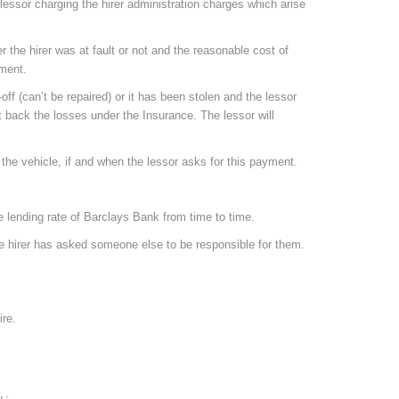
e lessor charging the hirer administration charges which arise
the hirer was at fault or not and the reasonable cost of
yment.
off (can’t be repaired) or it has been stolen and the lessor
get back the losses under the Insurance. The lessor will
the vehicle, if and when the lessor asks for this payment.
e lending rate of Barclays Bank from time to time.
the hirer has asked someone else to be responsible for them.
ire.