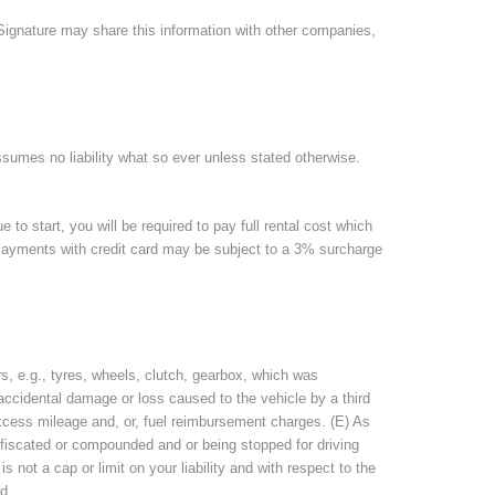
, Signature may share this information with other companies,
assumes no liability what so ever unless stated otherwise.
e to start, you will be required to pay full rental cost which
. Payments with credit card may be subject to a 3% surcharge
, e.g., tyres, wheels, clutch, gearbox, which was
ccidental damage or loss caused to the vehicle by a third
 excess mileage and, or, fuel reimbursement charges. (E) As
nfiscated or compounded and or being stopped for driving
not a cap or limit on your liability and with respect to the
d.