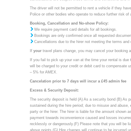
The driver will not be permitted to rent a vehicle if they h
Police or other bodies who operate to reduce further risk of 
Booking, Cancellation and No-show Policy:
We require payment card details for all bookings.
Bookings are only confirmed once all requested documents 
Cancellations due to the hirer not meeting the terms and c
If
your
travel plans change
, you may cancel your booking 
If you fail to pick up your van
at the time your rental is due t
will be charged to your credit or debit card to compensate 
– 5% for AMEX.
Cancelation prior to 7 days will incur a £45 admin fee
Excess & Security Deposit:
The security deposit is held (A) As a security bond (B) As
sustained during the hire period; due to misuse and abuse,
party or the hirer. The hirer is liable for the amount shown
payment towards inconvenience caused and losses incurred in
recklessly or dangerously.(F) Please note that you will be li
above points (G) Hire charges will continue to be incurred u