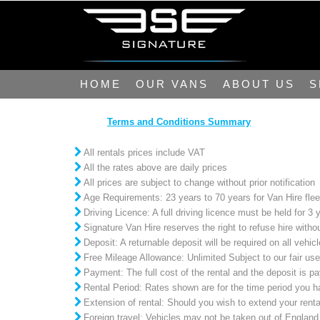
HOME
OUR VANS
ABOUT US
S
Terms and Conditions Summary
All rentals prices include VAT
All the rates above are daily prices
All prices are subject to change without prior notification
Age Requirements: 23 years to 70 years for Van Hire flee
Driving Licence: A full driving licence must be held for 3 
Signature Van Hire reserves the right to refuse hire witho
Deposit: A returnable deposit will be required on all veh
Free Mileage Allowance: Unlimited Subject to our fair use
Payment: The full cost of the rental and the deposit is pa
Rental Period: Rates shown are for the time period you hav
Extension of rental: Should you wish to extend your rent
Foreign travel: Vehicles may not be taken out of England,