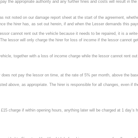
 pay the appropriate authority and any further fines and costs will result in th
 not noted on our damage report sheet at the start of the agreement, whether 
rance the hirer has, as set out herein, if and when the Lesser demands this pa
essor cannot rent out the vehicle because it needs to be repaired, it is a write-
. The lessor will only charge the hirer for loss of income if the lessor cannot 
icle, together with a loss of income charge while the lessor cannot rent out 
r does not pay the lessor on time, at the rate of 5% per month, above the bas
sted above, as appropriate. The hirer is responsible for all changes, even if 
l £15 charge if within opening hours, anything later will be charged at 1 day’s h