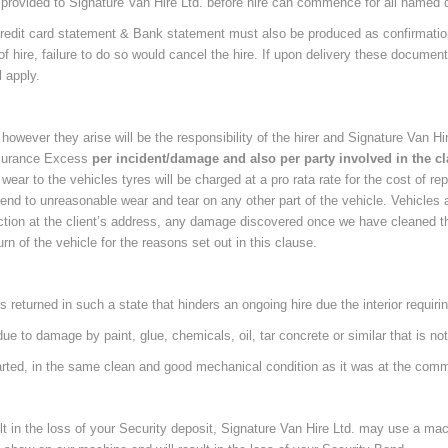
rovided to Signature Van Hire Ltd. before hire can commence for all named d
l, Credit card statement & Bank statement must also be produced as confirmati
 hire, failure to do so would cancel the hire. If upon delivery these docume
l apply.
however they arise will be the responsibility of the hirer and Signature Van Hir
Insurance Excess
per incident/damage and also per party involved in the c
ear to the vehicles tyres will be charged at a pro rata rate for the cost of rep
nd to unreasonable wear and tear on any other part of the vehicle. Vehicles ar
pection at the client’s address, any damage discovered once we have cleaned th
rn of the vehicle for the reasons set out in this clause.
s returned in such a state that hinders an ongoing hire due the interior requiring
r due to damage by paint, glue, chemicals, oil, tar concrete or similar that is n
started, in the same clean and good mechanical condition as it was at the com
ult in the loss of your Security deposit, Signature Van Hire Ltd. may use a ma