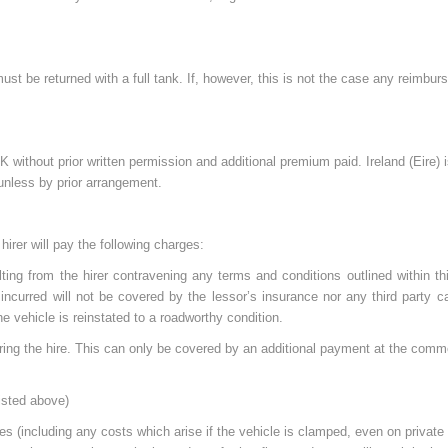
 must be returned with a full tank. If, however, this is not the case any reimbu
without prior written permission and additional premium paid. Ireland (Eire) 
 unless by prior arrangement.
hirer will pay the following charges:
ting from the hirer contravening any terms and conditions outlined within th
es incurred will not be covered by the lessor’s insurance nor any third party
 the vehicle is reinstated to a roadworthy condition.
ring the hire. This can only be covered by an additional payment at the comm
listed above)
nces (including any costs which arise if the vehicle is clamped, even on private