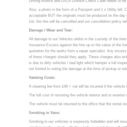
Driving licence and DVLA Licence Check Code needs to be p
Also, a photo in the form of a Passport and 1 x Utility bil
acceptable BUT the originals must be produced on the day of
Ltd. the hire will be cancelled and our cancellation policy wil
Damage / Wear and Tear:
All damage to our Vehicles whilst in the custody of the hirer 
Insurance Excess against the hire up to the value of the 
quotation for the works from a repair specialist. Any excess w
of these charges should they apply. These charges also exte
is due to dirty vehicles / bad light which hamper a full ins
not limited to noting the damage at the time of pickup or retu
Valeting Costs:
A cleaning fee from £40 + vat will be incurred if the vehicle i
The full cost of restoring the vehicle interior and or exterio
The vehicle must be returned to the office that the rental 
Smoking in Vans:
Smoking in our vehicles is expressly forbidden and will res