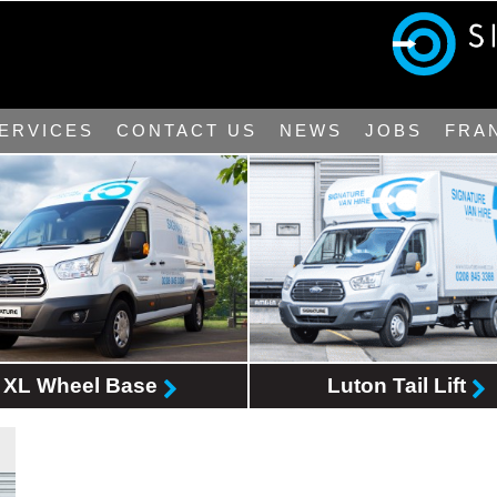
ERVICES
CONTACT US
NEWS
JOBS
FRA
XL Wheel Base
Luton Tail Lift