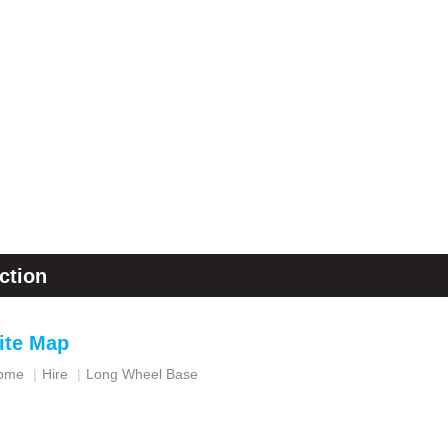
ction
ite Map
ome
Hire
Long Wheel Base