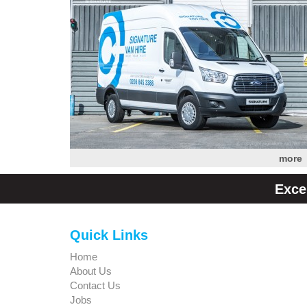
more
Exce
Quick Links
Home
About Us
Contact Us
Jobs