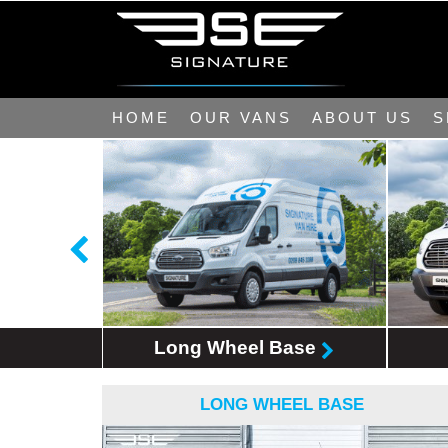
HOME
OUR VANS
ABOUT US
S
Base
Long Wheel Base
LONG WHEEL BASE