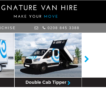
NCHISE
0208 845 3388
Double Cab Tipper
MPV