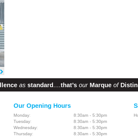
llence
as
standard
....
that’s
our
Marque
of
Distin
Our Opening Hours
S
Monday:
8:30am - 5:30pm
H
Tuesday:
8:30am - 5:30pm
Wednesday:
8:30am - 5:30pm
Thursday:
8:30am - 5:30pm