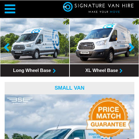
Long Wheel Base
XL Wheel Base
SMALL VAN