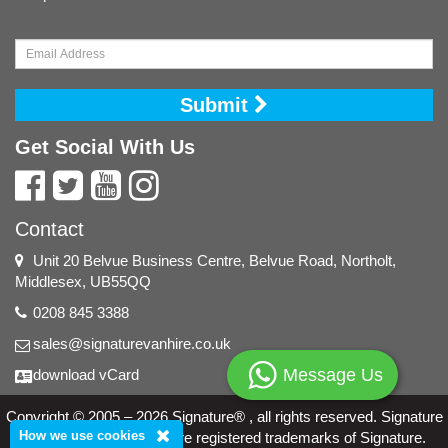
Submit
Get Social With Us
Contact
Unit 20 Belvue Business Centre, Belvue Road, Northolt,
Middlesex, UB55QQ
0208 845 3388
sales@signaturevanhire.co.uk
Message Us
download vCard
Copyright © 2005 – 2026 Signature® , all rights reserved. Signature
How we use cookies
and the Signature logo are registered trademarks of Signature.