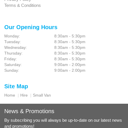
Terms & Conditions
Our Opening Hours
Monday:
8:30am - 5:30pm
Tuesday:
8:30am - 5:30pm
Wednesday:
8:30am - 5:30pm
Thursday:
8:30am - 5:30pm
Friday:
8:30am - 5:30pm
Saturday:
9:00am - 2:00pm
Sunday:
9:00am - 2:00pm
Site Map
Home
Hire
Small Van
News & Promotions
By subscribing you will always be up-to-date on our latest news
and promotions!