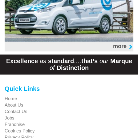
more
Excellence
as
standard
....
that’s
our
Marque
of
Distinction
Quick Links
Home
About Us
Contact Us
Jobs
Franchise
Cookies Policy
Privacy Policy