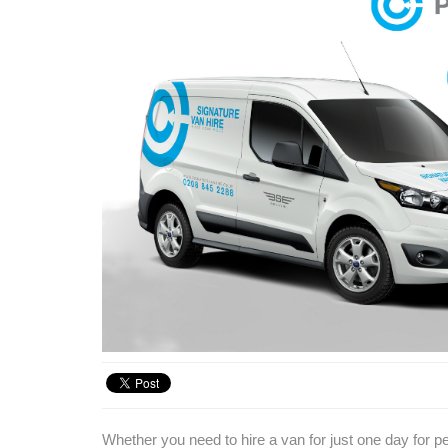
Whether you need to hire a van for just one day for pe