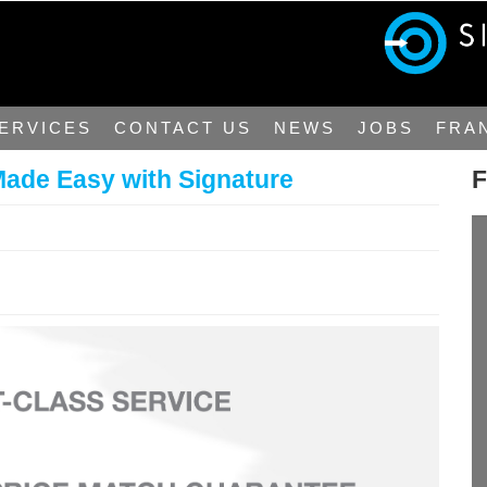
ERVICES
CONTACT US
NEWS
JOBS
FRA
Made Easy with Signature
F