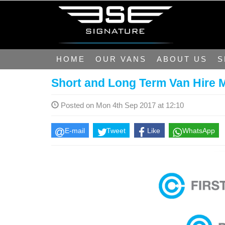
HOME
OUR VANS
ABOUT US
S
Short and Long Term Van Hire 
Posted on Mon 4th Sep 2017 at 12:10
E-mail
Tweet
Like
WhatsApp