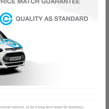
rsonal reasons, or for a long term lease for business,