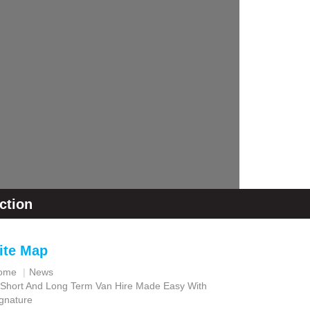
ction
ite Map
ome
News
Short And Long Term Van Hire Made Easy With
gnature