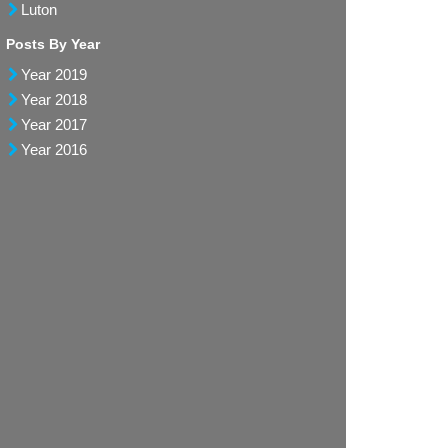
Luton
Posts By Year
Year 2019
Year 2018
Year 2017
Year 2016