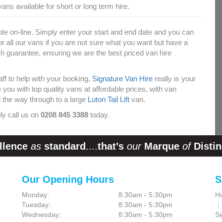
ans available for short or long term hire.
ote on-line. Simply enter your start and end date and you can
for all our vans if you are not sure what you want but have a
 guarantee, ensuring we are the best priced van hire
taff to help with your booking,
Signature Van Hire
really is your
ou with top quality vans at affordable prices, with van
l the way through to a large
Luton Tail Lift
van.
ly call us on
0208 845 3388
today.
llence
as
standard
....
that’s
our
Marque
of
Distin
Our Opening Hours
S
Monday:
8:30am - 5:30pm
H
Tuesday:
8:30am - 5:30pm
Wednesday:
8:30am - 5:30pm
Si