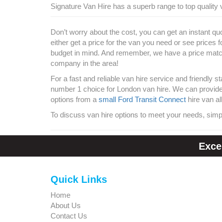
Signature Van Hire has a superb range to top quality v
Don’t worry about the cost, you can get an instant qu
either get a price for the van you need or see prices 
budget in mind. And remember, we have a price match
company in the area!
For a fast and reliable van hire service and friendly s
number 1 choice for London van hire. We can provide y
options from a
small Ford Transit Connect
hire van al
To discuss van hire options to meet your needs, simp
Exce
Quick Links
Home
About Us
Contact Us