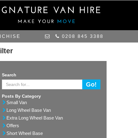
NCHISE
0208 845 3388
ilter
Search
Go!
Posts By Category
Small Van
Long Wheel Base Van
Extra Long Wheel Base Van
Offers
Short Wheel Base