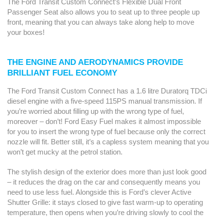
The Ford Transit Custom Connect’s Flexible Dual Front
Passenger Seat also allows you to seat up to three people up
front, meaning that you can always take along help to move
your boxes!
THE ENGINE AND AERODYNAMICS PROVIDE
BRILLIANT FUEL ECONOMY
The Ford Transit Custom Connect has a 1.6 litre Duratorq TDCi
diesel engine with a five-speed 115PS manual transmission. If
you’re worried about filling up with the wrong type of fuel,
moreover – don’t! Ford Easy Fuel makes it almost impossible
for you to insert the wrong type of fuel because only the correct
nozzle will fit. Better still, it’s a capless system meaning that you
won’t get mucky at the petrol station.
The stylish design of the exterior does more than just look good
– it reduces the drag on the car and consequently means you
need to use less fuel. Alongside this is Ford’s clever Active
Shutter Grille: it stays closed to give fast warm-up to operating
temperature, then opens when you’re driving slowly to cool the