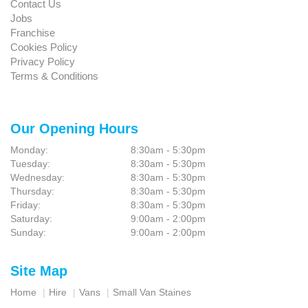
Contact Us
Jobs
Franchise
Cookies Policy
Privacy Policy
Terms & Conditions
Our Opening Hours
Monday:
8:30am - 5:30pm
Tuesday:
8:30am - 5:30pm
Wednesday:
8:30am - 5:30pm
Thursday:
8:30am - 5:30pm
Friday:
8:30am - 5:30pm
Saturday:
9:00am - 2:00pm
Sunday:
9:00am - 2:00pm
Site Map
Home
Hire
Vans
Small Van Staines