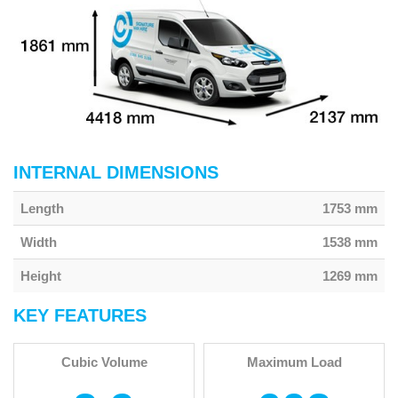
INTERNAL DIMENSIONS
Length
1753 mm
Width
1538 mm
Height
1269 mm
KEY FEATURES
Cubic Volume
Maximum Load