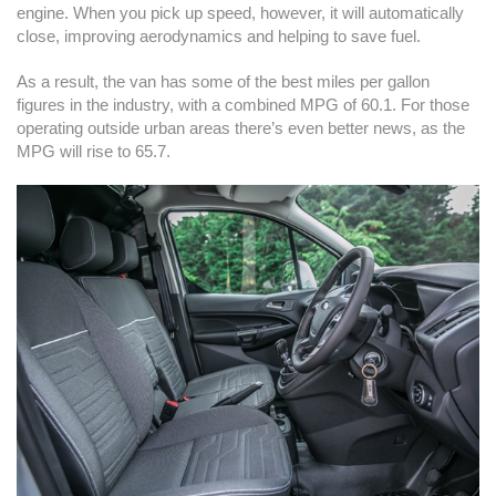
engine. When you pick up speed, however, it will automatically
close, improving aerodynamics and helping to save fuel.
As a result, the van has some of the best miles per gallon
figures in the industry, with a combined MPG of 60.1. For those
operating outside urban areas there’s even better news, as the
MPG will rise to 65.7.