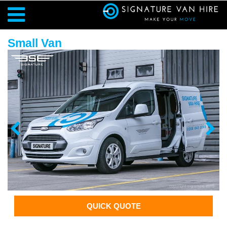
Small Van
QUICK QUOTE