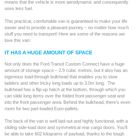
means that the vehicle is more aerodynamic and consequently
uses less fuel.
This practical, comfortable van is guaranteed to make your life
easier and to provide a pleasant journey – no matter how much
stuff you need to transport! Here are some of the reasons we
love this van:
IT HAS A HUGE AMOUNT OF SPACE
Not only does the Ford Transit Custom Connect have a huge
amount of storage space – 2.9 cubic metres, but it also has an
ingenious load-through bulkhead that enables you to stow
ladders and other tricky long loads up to 3.0m long. The
bulkhead has a flip-up hatch at the bottom, through which you
can slide long items over the folded front passenger seat and
into the front passenger area. Behind the bulkhead, there’s even
room for two part-loaded Euro-pallets.
The back of the van is well laid-out and highly functional, with a
sliding side-load door and symmetrical rear cargo doors. You’ll
be able to take 602 kilograms of payload, thanks to the tough