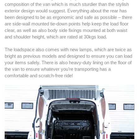
composition of the van which is much sturdier than the stylish
exterior design would suggest. Everything about the rear has
been designed to be as ergonomic and safe as possible – there
are side-wall mounted tie-down points help keep the load floor
clear, as well as also body side fixings mounted at both waist
and shoulder height, which are rated at 30kgs load.
The loadspace also comes with new lamps, which are twice as
bright as previous models and designed to ensure you can load
your items safely. There is also heavy-duty lining on the floor of
the van to ensure whatever you’re transporting has a
comfortable and scratch-free ride!