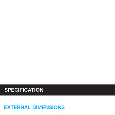
SPECIFICATION
EXTERNAL DIMENSIONS