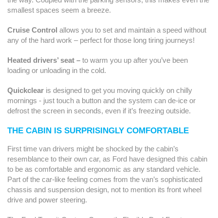
smallest spaces seem a breeze.
Cruise Control
allows you to set and maintain a speed without
any of the hard work – perfect for those long tiring journeys!
Heated drivers’ seat –
to warm you up after you’ve been
loading or unloading in the cold.
Quickclear
is designed to get you moving quickly on chilly
mornings - just touch a button and the system can de-ice or
defrost the screen in seconds, even if it’s freezing outside.
THE CABIN IS SURPRISINGLY COMFORTABLE
First time van drivers might be shocked by the cabin’s
resemblance to their own car, as Ford have designed this cabin
to be as comfortable and ergonomic as any standard vehicle.
Part of the car-like feeling comes from the van’s sophisticated
chassis and suspension design, not to mention its front wheel
drive and power steering.