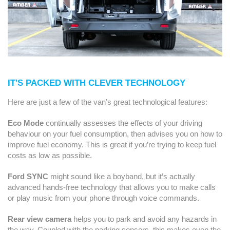
IT'S PACKED WITH CLEVER TECHNOLOGY
Here are just a few of the van’s great technological features:
Eco Mode
continually assesses the effects of your driving
behaviour on your fuel consumption, then advises you on how to
improve fuel economy. This is great if you’re trying to keep fuel
costs as low as possible.
Ford SYNC
might sound like a boyband, but it’s actually
advanced hands-free technology that allows you to make calls
or play music from your phone through voice commands.
Rear view camera
helps you to park and avoid any hazards in
the way. Coupled with the parking sensors, this makes even the