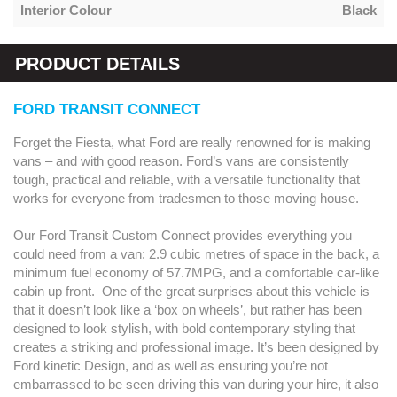
Interior Colour
Black
PRODUCT DETAILS
FORD TRANSIT CONNECT
Forget the Fiesta, what Ford are really renowned for is making
vans – and with good reason. Ford’s vans are consistently
tough, practical and reliable, with a versatile functionality that
works for everyone from tradesmen to those moving house.
Our Ford Transit Custom Connect provides everything you
could need from a van: 2.9 cubic metres of space in the back, a
minimum fuel economy of 57.7MPG, and a comfortable car-like
cabin up front. One of the great surprises about this vehicle is
that it doesn’t look like a ‘box on wheels’, but rather has been
designed to look stylish, with bold contemporary styling that
creates a striking and professional image. It’s been designed by
Ford kinetic Design, and as well as ensuring you’re not
embarrassed to be seen driving this van during your hire, it also