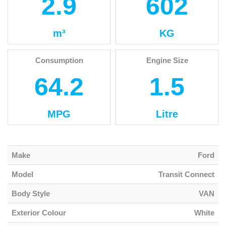
2.9
602
m³
KG
Consumption
Engine Size
64.2
1.5
MPG
Litre
Make
Ford
Model
Transit Connect
Body Style
VAN
Exterior Colour
White