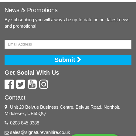
News & Promotions
By subscribing you will always be up-to-date on our latest news
and promotions!
Submit
Get Social With Us
Contact
Unit 20 Belvue Business Centre, Belvue Road, Northolt,
Middlesex, UB55QQ
0208 845 3388
sales@signaturevanhire.co.uk