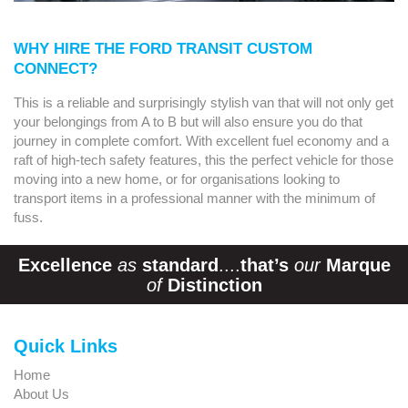
WHY HIRE THE FORD TRANSIT CUSTOM
CONNECT?
This is a reliable and surprisingly stylish van that will not only get
your belongings from A to B but will also ensure you do that
journey in complete comfort. With excellent fuel economy and a
raft of high-tech safety features, this the perfect vehicle for those
moving into a new home, or for organisations looking to
transport items in a professional manner with the minimum of
fuss.
Excellence
as
standard
....
that’s
our
Marque
of
Distinction
Quick Links
Home
About Us