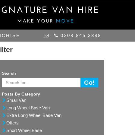
NCHISE
0208 845 3388
ilter
Search
Go!
Posts By Category
Small Van
Long Wheel Base Van
Extra Long Wheel Base Van
Offers
Short Wheel Base