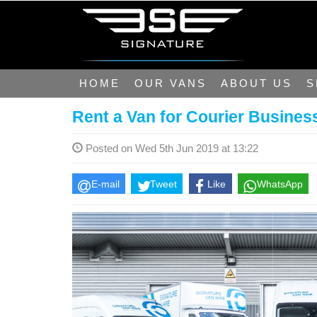
HOME
OUR VANS
ABOUT US
S
Rent a Van for Courier Busines
Posted on Wed 5th Jun 2019 at 13:22
E-mail
Tweet
Like
WhatsApp