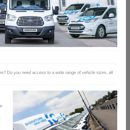
hire? Do you need access to a wide range of vehicle sizes, all
le
d