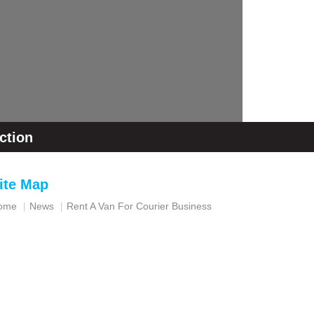
ction
ite Map
ome
News
Rent A Van For Courier Business