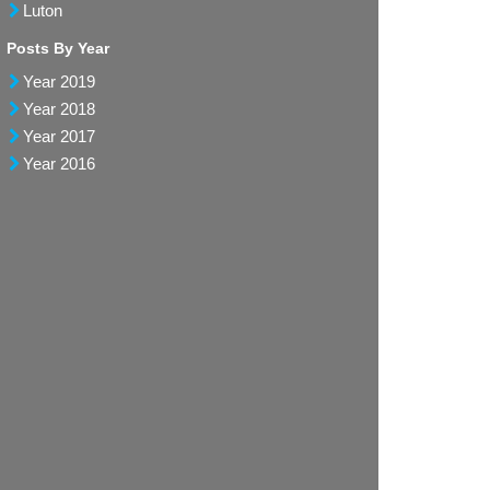
Luton
Posts By Year
Year 2019
Year 2018
Year 2017
Year 2016