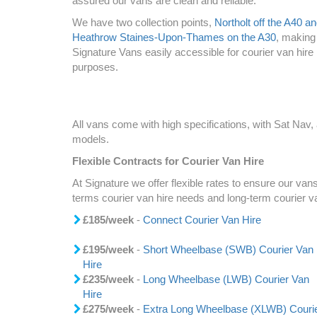
assured our vans are clean and reliable.
We have two collection points,
Northolt off the A40 a
Heathrow Staines-Upon-Thames on the A30
, making
Signature Vans easily accessible for courier van hire
purposes.
All vans come with high specifications, with Sat Nav
models.
Flexible Contracts for Courier Van Hire
At Signature we offer flexible rates to ensure our vans
terms courier van hire needs and long-term courier v
£185/week
-
Connect Courier Van Hire
£195/week
-
Short Wheelbase (SWB) Courier Van
Hire
£235/week
-
Long Wheelbase (LWB) Courier Van
Hire
£275/week
-
Extra Long Wheelbase (XLWB) Couri