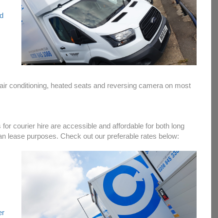
nd
, air conditioning, heated seats and reversing camera on most
 for courier hire are accessible and affordable for both long
an lease purposes. Check out our preferable rates below:
er