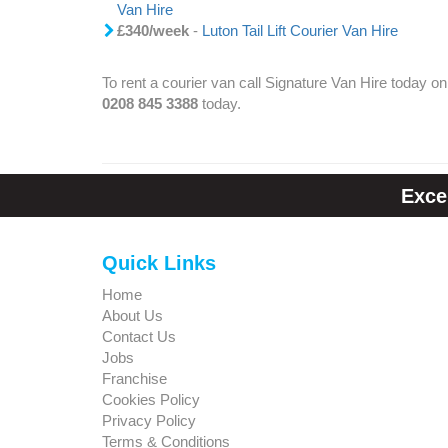
Van Hire
£340/week
-
Luton Tail Lift Courier Van Hire
To rent a courier van call Signature Van Hire today on
0208 845 3388
today.
Exce
Quick Links
Home
About Us
Contact Us
Jobs
Franchise
Cookies Policy
Privacy Policy
Terms & Conditions