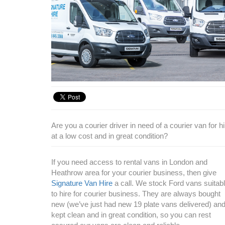
Are you a courier driver in need of a courier van for 
at a low cost and in great condition?
If you need access to rental vans in London and
Heathrow area for your courier business, then give
Signature Van Hire
a call. We stock Ford vans suitab
to hire for courier business. They are always bought
new (we’ve just had new 19 plate vans delivered) an
kept clean and in great condition, so you can rest