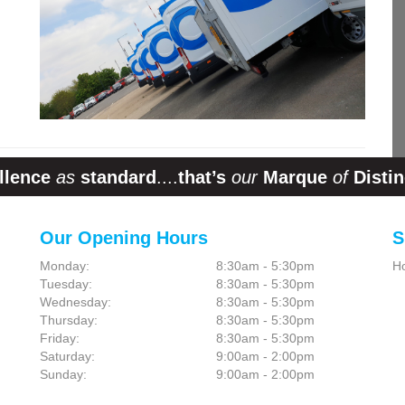
llence
as
standard
....
that’s
our
Marque
of
Distin
Our Opening Hours
S
Monday:
8:30am - 5:30pm
H
Tuesday:
8:30am - 5:30pm
Wednesday:
8:30am - 5:30pm
Thursday:
8:30am - 5:30pm
Friday:
8:30am - 5:30pm
Saturday:
9:00am - 2:00pm
Sunday:
9:00am - 2:00pm