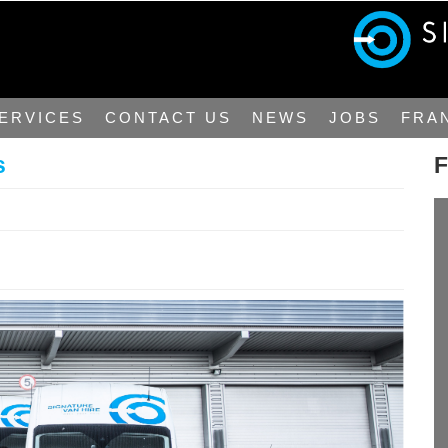
ERVICES
CONTACT US
NEWS
JOBS
FRA
s
F